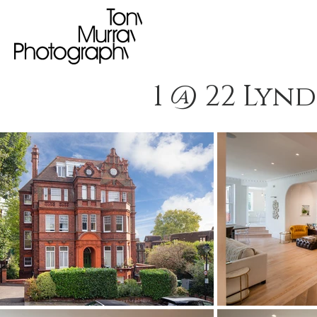
1 @ 22 Lyn