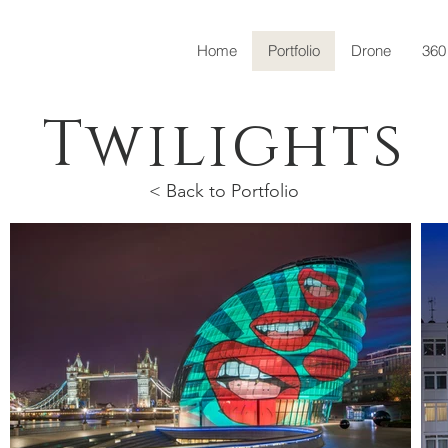
Home
Portfolio
Drone
360
Twilights
< Back to Portfolio