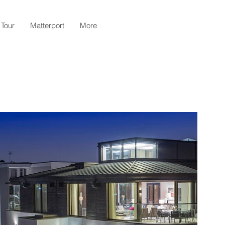
 Tour
Matterport
More