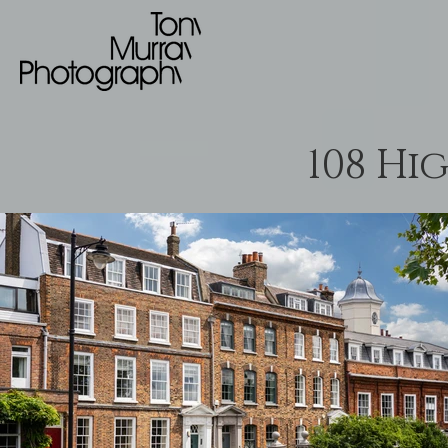
108 Hi