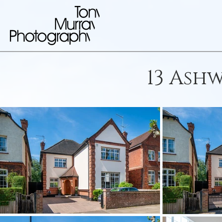
13 Ash