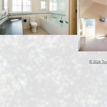
© 2026 To