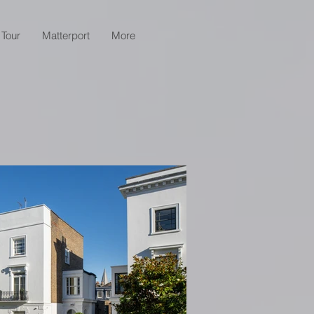
 Tour
Matterport
More