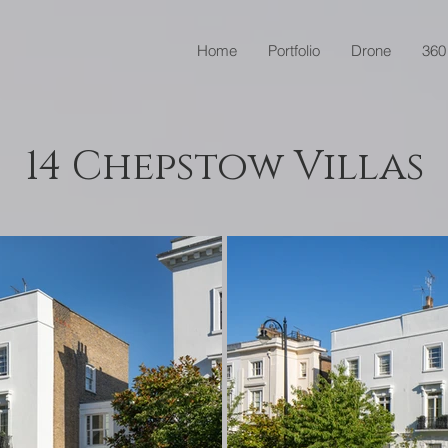
Home
Portfolio
Drone
360
14 Chepstow Villas