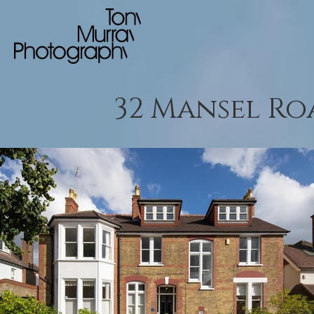
32 Mansel Ro