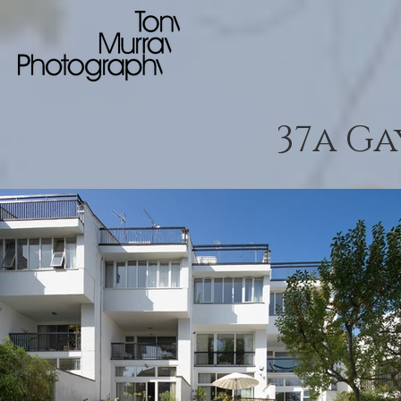
37a G