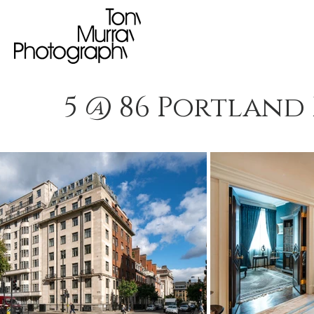
5 @ 86 Portland