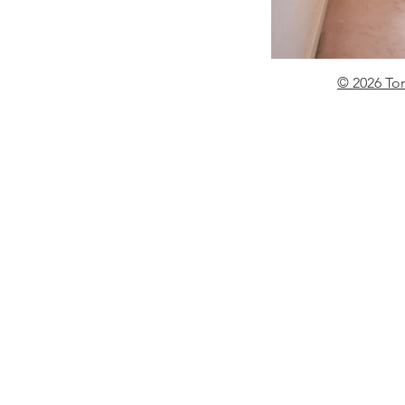
© 2026 To