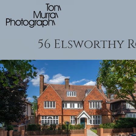
56 Elsworthy 