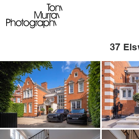
37 El