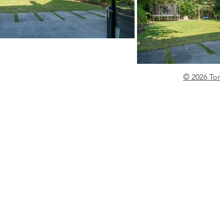
© 2026 To