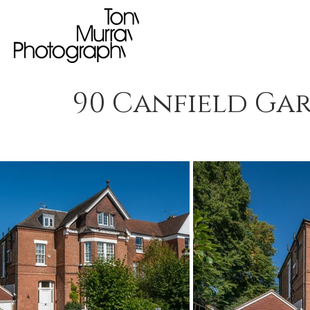
90 Canfield Ga