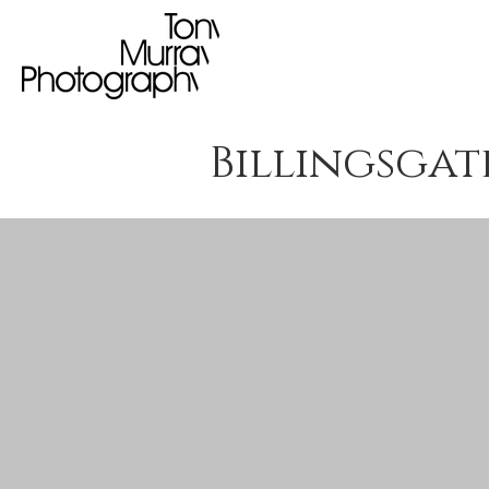
Billingsgate