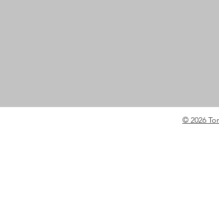
© 2026 To