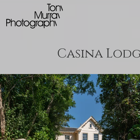
Casina Lodg