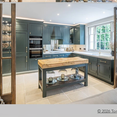
© 2026 To