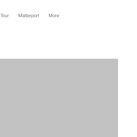
 Tour
Matterport
More