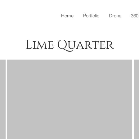
Home
Portfolio
Drone
360
Lime Quarter