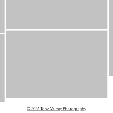
© 2026 Tony Murray Photography