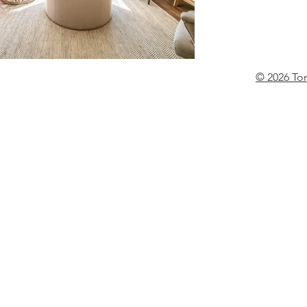
© 2026 To