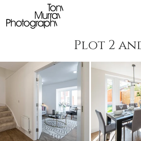
Plot 2 an