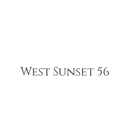
West Sunset 56