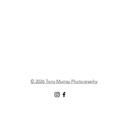
© 2026 Tony Murray Photography