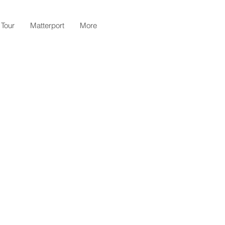
 Tour
Matterport
More