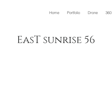
Home
Portfolio
Drone
360
EasT sunrise 56